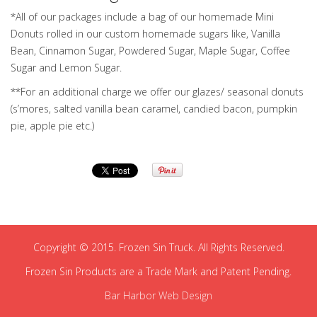
*All of our packages include a bag of our homemade Mini
Donuts rolled in our custom homemade sugars like, Vanilla
Bean, Cinnamon Sugar, Powdered Sugar, Maple Sugar, Coffee
Sugar and Lemon Sugar.
**For an additional charge we offer our glazes/ seasonal donuts
(s’mores, salted vanilla bean caramel, candied bacon, pumpkin
pie, apple pie etc.)
Copyright © 2015. Frozen Sin Truck. All Rights Reserved.
Frozen Sin Products are a Trade Mark and Patent Pending.
Bar Harbor Web Design