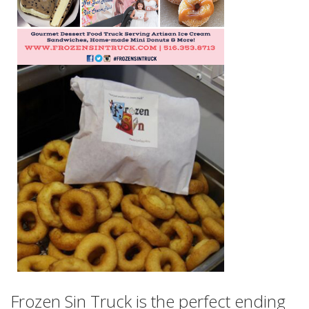
Frozen Sin Truck is the perfect ending