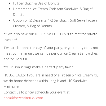
Full Sandwich & Bag of Donuts
Homemade Ice Cream Croissant Sandwich & Bag of
Donuts
Option of (3) Desserts: 1/2 Sandwich, Soft Serve Frozen
Custard, & Bag of Donuts
** We also have our ICE CREAM PUSH CART to rent for private
events!**
If we are booked the day of your party, or your party does not
meet our minimum, we can deliver our Ice Cream Sandwiches
and/or Donuts!
**Our Donut bags make a perfect party favor!
HOUSE CALLS: If you are in need of a Frozen Sin Ice Cream fix,
we do home deliveries within Long Island. (10 Sandwich
Minimum)
Contact us to price/ schedule your event at
erica@frozensintruck.com