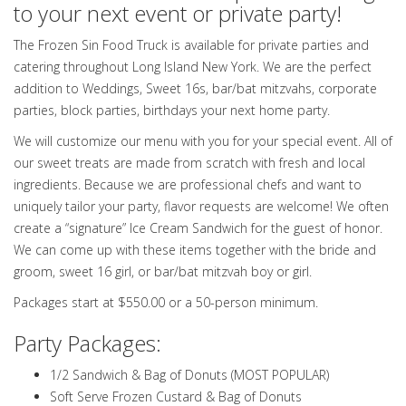
to your next event or private party!
The Frozen Sin Food Truck is available for private parties and
catering throughout Long Island New York. We are the perfect
addition to Weddings, Sweet 16s, bar/bat mitzvahs, corporate
parties, block parties, birthdays your next home party.
We will customize our menu with you for your special event. All of
our sweet treats are made from scratch with fresh and local
ingredients. Because we are professional chefs and want to
uniquely tailor your party, flavor requests are welcome! We often
create a “signature” Ice Cream Sandwich for the guest of honor.
We can come up with these items together with the bride and
groom, sweet 16 girl, or bar/bat mitzvah boy or girl.
Packages start at $550.00 or a 50-person minimum.
Party Packages:
1/2 Sandwich & Bag of Donuts (MOST POPULAR)
Soft Serve Frozen Custard & Bag of Donuts