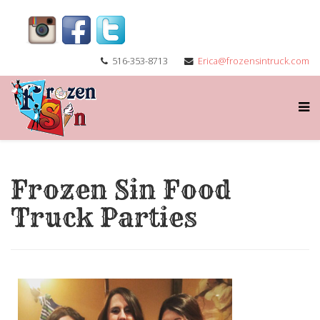
516-353-8713
Erica@frozensintruck.com
Frozen Sin Food
Truck Parties