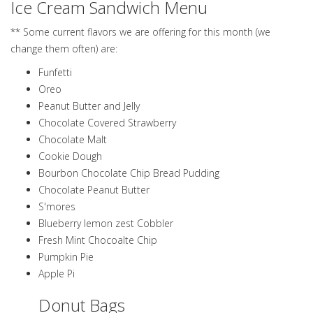
Ice Cream Sandwich Menu
** Some current flavors we are offering for this month (we
change them often) are:
Funfetti
Oreo
Peanut Butter and Jelly
Chocolate Covered Strawberry
Chocolate Malt
Cookie Dough
Bourbon Chocolate Chip Bread Pudding
Chocolate Peanut Butter
S'mores
Blueberry lemon zest Cobbler
Fresh Mint Chocoalte Chip
Pumpkin Pie
Apple Pi
Donut Bags